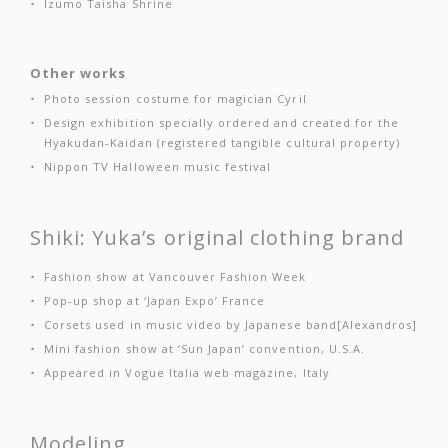
Izumo Taisha Shrine
Other works
Photo session costume for magician Cyril
Design exhibition specially ordered and created for the
Hyakudan-Kaidan (registered tangible cultural property)
Nippon TV Halloween music festival
Shiki: Yuka’s original clothing brand
Fashion show at Vancouver Fashion Week
Pop-up shop at ‘Japan Expo’ France
Corsets used in music video by Japanese band[Alexandros]
Mini fashion show at ‘Sun Japan’ convention, U.S.A.
Appeared in Vogue Italia web magazine, Italy
Modeling