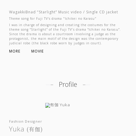
JP
EN
WagakkiBnad “Starlight” Music video / Single CD jacket
Waga
Theme song for Fuji TV's drama "Ichikei no Karasu"
(Voca
I was in charge of designing and creating the costumes for the
This 
theme song “Starlight” of the Fuji TV’s drama “Ichikei no Karasu”.
surpa
Since the drama is about a courtroom involving a judge as the
costu
protagonist, the main motif of the design was the contemporary
combi
judicial robe (the black robe worn by judges in court).
subtl
MORE
MOVIE
MOR
Profile
Fashion Designer
Yuka
(有伽)