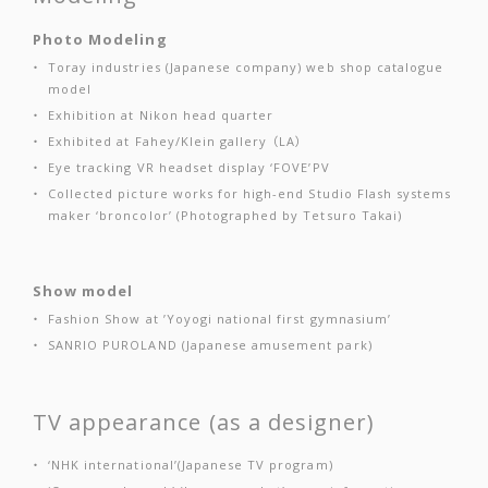
Photo Modeling
Toray industries (Japanese company) web shop catalogue
model
Exhibition at Nikon head quarter
Exhibited at Fahey/Klein gallery （LA）
Eye tracking VR headset display ‘FOVE’PV
Collected picture works for high-end Studio Flash systems
maker ‘broncolor’ (Photographed by Tetsuro Takai)
Show model
Fashion Show at ’Yoyogi national first gymnasium’
SANRIO PUROLAND (Japanese amusement park)
TV appearance (as a designer)
‘NHK international’(Japanese TV program)