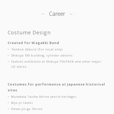
Career
Costume Design
Created for Wagakki Band
‘Senbon Zakura’ (For vocal only)
Shibuya 109 building, cylinder adverts
Fashion exhibition at Shibuya TSUTAYA and other major
CD stores
Costumes for performance at Japanese historical
sites
Munakata Taisha Shrine (world heritage)
Nijo-jo Castel
Heian-jin-gu Shrine