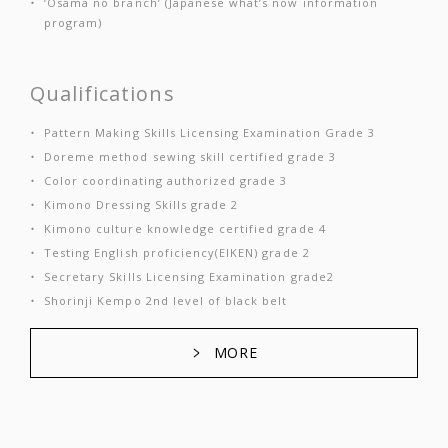
‘Osama no branch’ (Japanese what’s now information
program)
Qualifications
Pattern Making Skills Licensing Examination Grade 3
Doreme method sewing skill certified grade 3
Color coordinating authorized grade 3
Kimono Dressing Skills grade 2
Kimono culture knowledge certified grade 4
Testing English proficiency(EIKEN) grade 2
Secretary Skills Licensing Examination grade2
Shorinji Kempo 2nd level of black belt
MORE