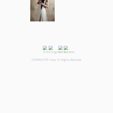
COPYRIGHT© Yuka, All Rights Reserved