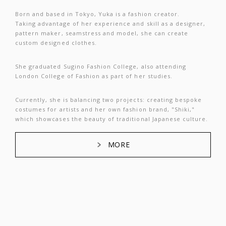
Born and based in Tokyo, Yuka is a fashion creator.
Taking advantage of her experience and skill as a designer,
pattern maker, seamstress and model, she can create
custom designed clothes.
She graduated Sugino Fashion College, also attending
London College of Fashion as part of her studies.
Currently, she is balancing two projects: creating bespoke
costumes for artists and her own fashion brand, "Shiki,"
which showcases the beauty of traditional Japanese culture.
MORE