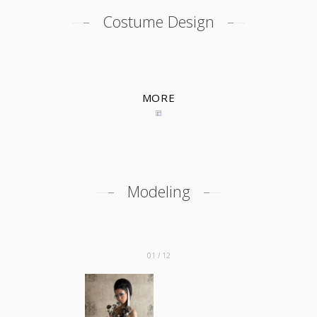
Costume Design
MORE
Modeling
01 / 12