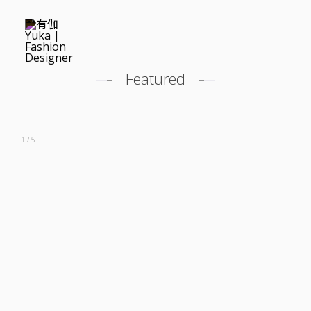
Featured
Featured
Profile
1 / 5
Career
Costume Design
Modeling
Contact