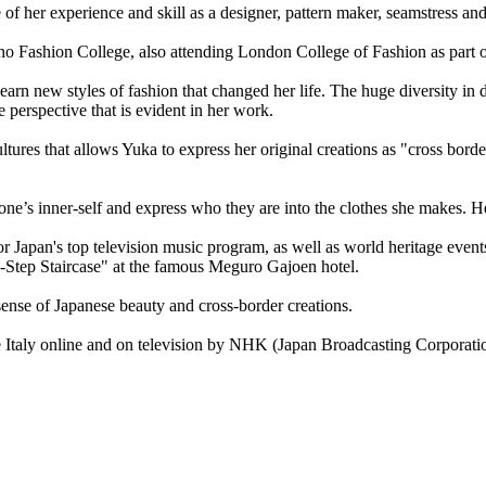
of her experience and skill as a designer, pattern maker, seamstress an
Fashion College, also attending London College of Fashion as part of
earn new styles of fashion that changed her life. The huge diversity in 
 perspective that is evident in her work.
 cultures that allows Yuka to express her original creations as "cross b
 one’s inner-self and express who they are into the clothes she makes. H
Japan's top television music program, as well as world heritage events
d-Step Staircase" at the famous Meguro Gajoen hotel.
ense of Japanese beauty and cross-border creations.
Italy online and on television by NHK (Japan Broadcasting Corporation)