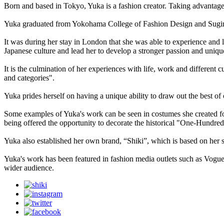
Born and based in Tokyo, Yuka is a fashion creator. Taking advantage 
Yuka graduated from Yokohama College of Fashion Design and Sugino 
It was during her stay in London that she was able to experience and l
Japanese culture and lead her to develop a stronger passion and unique
It is the culmination of her experiences with life, work and different
and categories".
Yuka prides herself on having a unique ability to draw out the best of
Some examples of Yuka's work can be seen in costumes she created for 
being offered the opportunity to decorate the historical "One-Hundre
Yuka also established her own brand, “Shiki”, which is based on her s
Yuka's work has been featured in fashion media outlets such as Vogue 
wider audience.