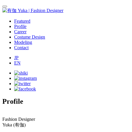
Featured
Profile
Career
Costume Design
Modeling
Contact
JP
EN
Profile
Fashion Designer
Yuka
(有伽)