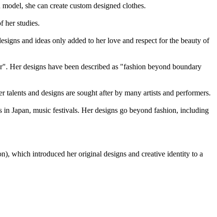
d model, she can create custom designed clothes.
 her studies.
designs and ideas only added to her love and respect for the beauty of
order". Her designs have been described as "fashion beyond boundary
er talents and designs are sought after by many artists and performers.
 in Japan, music festivals. Her designs go beyond fashion, including
, which introduced her original designs and creative identity to a