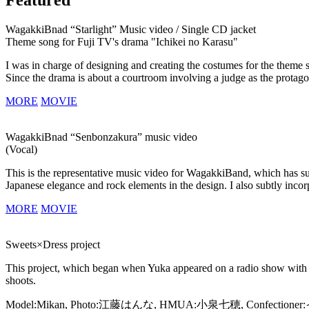
WagakkiBnad “Starlight” Music video / Single CD jacket
Theme song for Fuji TV's drama "Ichikei no Karasu"
I was in charge of designing and creating the costumes for the theme 
Since the drama is about a courtroom involving a judge as the protago
MORE
MOVIE
WagakkiBnad “Senbonzakura” music video
(Vocal)
This is the representative music video for WagakkiBand, which has su
Japanese elegance and rock elements in the design. I also subtly incor
MORE
MOVIE
Sweets×Dress project
This project, which began when Yuka appeared on a radio show with c
shoots.
Model:Mikan, Photo:江藤はんな, HMUA:小泉七穂, Confecti