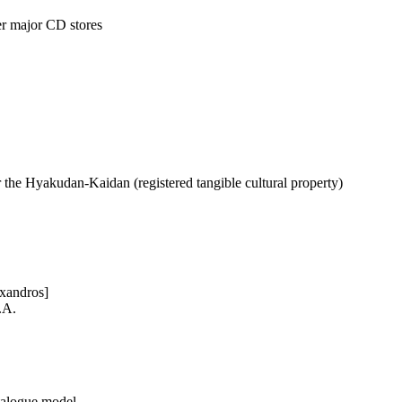
r major CD stores
r the Hyakudan-Kaidan (registered tangible cultural property)
exandros]
.A.
talogue model