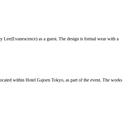
my Lee(Evanescence) as a guest. The design is formal wear with a
ocated within Hotel Gajoen Tokyo, as part of the event. The works