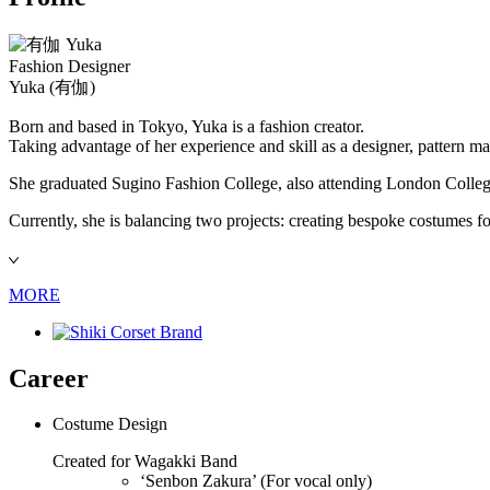
Fashion Designer
Yuka
(有伽)
Born and based in Tokyo, Yuka is a fashion creator.
Taking advantage of her experience and skill as a designer, pattern m
She graduated Sugino Fashion College, also attending London College 
Currently, she is balancing two projects: creating bespoke costumes fo
MORE
Career
Costume Design
Created for Wagakki Band
‘Senbon Zakura’ (For vocal only)