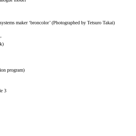
 systems maker ‘broncolor’ (Photographed by Tetsuro Takai)
’
k)
ion program)
de 3