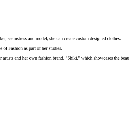
aker, seamstress and model, she can create custom designed clothes.
of Fashion as part of her studies.
r artists and her own fashion brand, "Shiki," which showcases the beaut