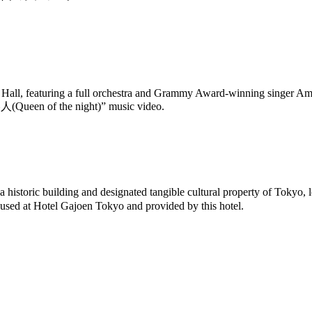
le Hall, featuring a full orchestra and Grammy Award-winning singer A
美人(Queen of the night)” music video.
storic building and designated tangible cultural property of Tokyo, l
y used at Hotel Gajoen Tokyo and provided by this hotel.