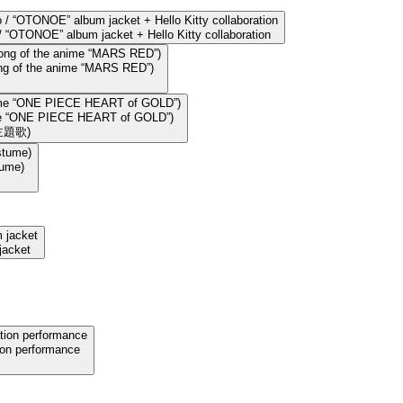
“OTONOE” album jacket + Hello Kitty collaboration
song of the anime “MARS RED”)
nime “ONE PIECE HEART of GOLD”)
主題歌)
tume)
jacket
ion performance