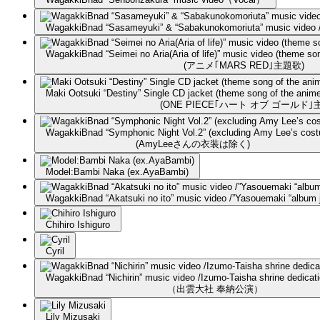
WagakkiBnad “Sasameyuki” & “Sabakunokomoriuta” music video / 
WagakkiBnad “Seimei no Aria(Aria of life)” music video (theme 
(アニメ｢MARS RED｣主題歌)
Maki Ootsuki “Destiny” Single CD jacket (theme song of the a
(ONE PIECE｢ハート オブ ゴールド｣
WagakkiBnad “Symphonic Night Vol.2” (excluding Amy Lee’s cos
(AmyLeeさんの衣装は除く)
Model:Bambi Naka (ex.AyaBambi)
WagakkiBnad “Akatsuki no ito” music video /”Yasouemaki “album 
Chihiro Ishiguro
Cyril
WagakkiBnad “Nichirin” music video /Izumo-Taisha shrine dedicat
（出雲大社 奉納公演）
Lily Mizusaki