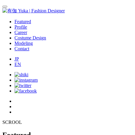
Featured
Profile
Career
Costume Design
Modeling
Contact
JP
EN
SCROOL
Featured