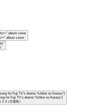
〜” album cover
s”
ng for Fuji TV’s drama “Ichikei no Karasu”)
カラス｣主題歌）