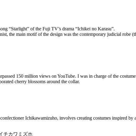
song “Starlight” of the Fuji TV’s drama “Ichikei no Karasu”.
nist, the main motif of the design was the contemporary judicial robe (t
rpassed 150 million views on YouTube. I was in charge of the costume 
porated cherry blossoms around the collar.
onfectioner Ichikawamizuho, involves creating costumes inspired by ac
oner:イチカワミズホ