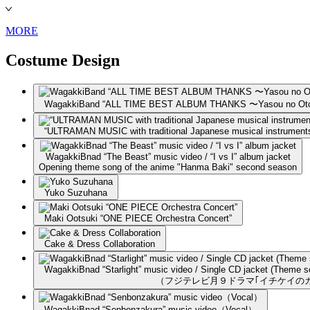
MORE
Costume Design
WagakkiBand “ALL TIME BEST ALBUM THANKS 〜Yasou no Oto
“ULTRAMAN MUSIC with traditional Japanese musical instrument
WagakkiBnad “The Beast” music video / “I vs I” album jacket
Opening theme song of the anime "Hanma Baki" second season
Yuko Suzuhana
Maki Ootsuki “ONE PIECE Orchestra Concert”
Cake & Dress Collaboration
WagakkiBnad “Starlight” music video / Single CD jacket (Theme so
（フジテレビ月９ドラマ｢イチケイの
WagakkiBnad “Senbonzakura” music video（Vocal）