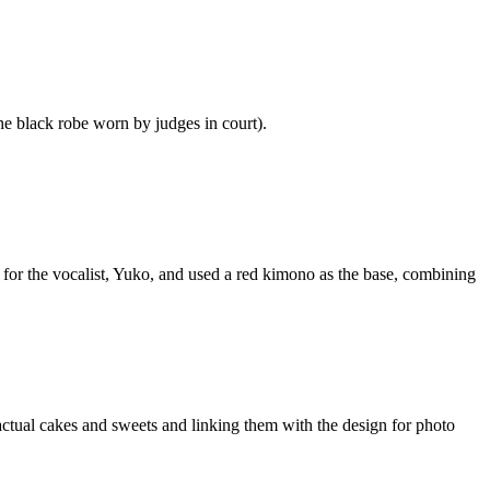
he black robe worn by judges in court).
for the vocalist, Yuko, and used a red kimono as the base, combining
tual cakes and sweets and linking them with the design for photo