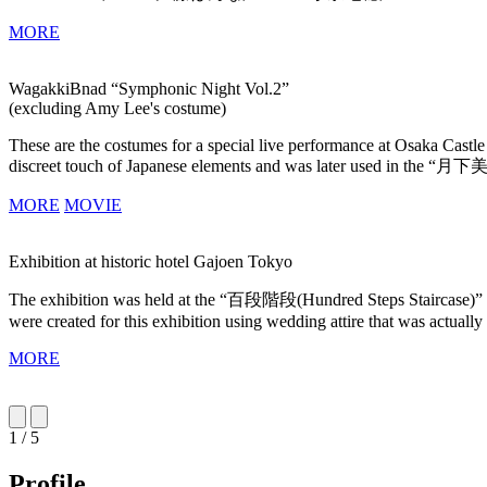
MORE
WagakkiBnad “Symphonic Night Vol.2”
(excluding Amy Lee's costume)
These are the costumes for a special live performance at Osaka Cast
discreet touch of Japanese elements and was later used in the “月下
MORE
MOVIE
Exhibition at historic hotel Gajoen Tokyo
The exhibition was held at the “百段階段(Hundred Steps Staircase)” a hi
were created for this exhibition using wedding attire that was actuall
MORE
1 / 5
Profile