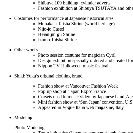
Shibuya 109 building, cylinder adverts
Fashion exhibition at Shibuya TSUTAYA and othe
Costumes for performance at Japanese historical sites
Munakata Taisha Shrine (world heritage)
Nijo-jo Castel
Heian-jin-gu Shrine
Izumo Taisha Shrine
Other works
Photo session costume for magician Cyril
Design exhibition specially ordered and created fo
Nippon TV Halloween music festival
Shiki: Yuka’s original clothing brand
Fashion show at Vancouver Fashion Week
Pop-up shop at ‘Japan Expo’ France
Corsets used in music video by Japanese band[Al
Mini fashion show at ‘Sun Japan’ convention, U.S
Appeared in Vogue Italia web magazine, Italy
Modeling
Photo Modeling
Toray industries (Japanese company) web shop ca