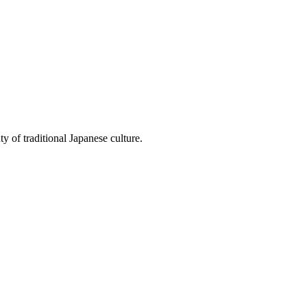
y of traditional Japanese culture.