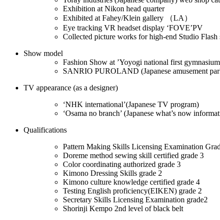
Exhibition at Nikon head quarter
Exhibited at Fahey/Klein gallery （LA）
Eye tracking VR headset display ‘FOVE’PV
Collected picture works for high-end Studio Flash
Show model
Fashion Show at ’Yoyogi national first gymnasium
SANRIO PUROLAND (Japanese amusement par
TV appearance (as a designer)
‘NHK international’(Japanese TV program)
‘Osama no branch’ (Japanese what’s now informat
Qualifications
Pattern Making Skills Licensing Examination Gra
Doreme method sewing skill certified grade 3
Color coordinating authorized grade 3
Kimono Dressing Skills grade 2
Kimono culture knowledge certified grade 4
Testing English proficiency(EIKEN) grade 2
Secretary Skills Licensing Examination grade2
Shorinji Kempo 2nd level of black belt